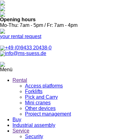
Opening hours
Mo-Thu: 7am - 5pm / Fr: 7am - 4pm
your rental request
+49 (0)9433 20438-0
info@ms-suess.de
Menü
Rental
Access platforms
Forklifts
Pick and Carry
Mini cranes
Other devices
Project management
Buy
Industrial assembly
Service
Security