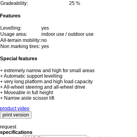
Gradeability:
25 %
Features
Levelling:
yes
Usage area:
indoor use / outdoor use
All-terrain mobility:
no
Non marking tires:
yes
Special features
+ extremely narrow and high for small areas
+ Automatic support levelling
+ very long platform and high load capacity
+ All-wheel steering and all-wheel drive
+ Moveable in full height
+ Narrow aisle scissor lift
product video
request
specifications