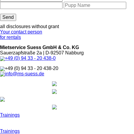
all disclosures without grant
Your contact person
for rentals
Mietservice Suess GmbH & Co. KG
Sauerzapfstraße 2a | D-92507 Nabburg
+49 (0) 94 33 - 20 438-0
+49 (0) 94 33 - 20 438-20
info@ms-suess.de
Trainings
Trainings