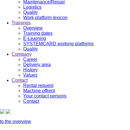
Maintenance/Repair
Logistics
Quality
Work platform lexicon
Trainings
Overview
Training dates
E-Learning
SYSTEMCARD working platforms
Quality
Company
Career
Delivery area
History
Values
Contact
Rental request
Machine offrent
Your contact persons
Contact
to the overview