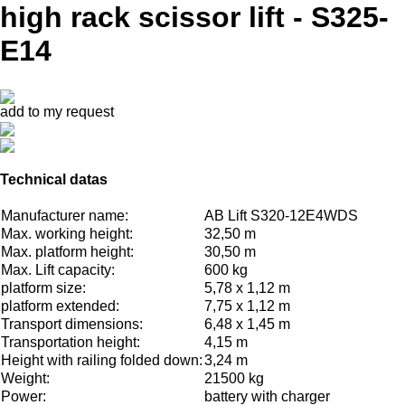
high rack scissor lift - S325-
E14
add to my request
Technical datas
Manufacturer name:
AB Lift S320-12E4WDS
Max. working height:
32,50 m
Max. platform height:
30,50 m
Max. Lift capacity:
600 kg
platform size:
5,78 x 1,12 m
platform extended:
7,75 x 1,12 m
Transport dimensions:
6,48 x 1,45 m
Transportation height:
4,15 m
Height with railing folded down:
3,24 m
Weight:
21500 kg
Power:
battery with charger