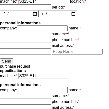
machine:
*
location:
*
period:
*
personal informations
company:
name:
*
surname:
*
phone number:
*
mail adress:
*
purchase request
specifications
machine:
*
personal informations
company:
name:
*
surname:
*
phone number:
*
mail adress:
*